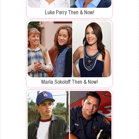
Luke Perry Then & Now!
Marla Sokoloff Then & Now!