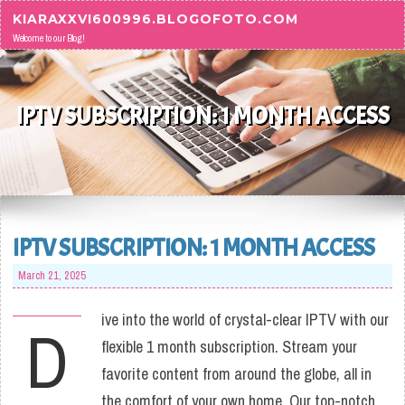
Skip to content
KIARAXXVI600996.BLOGOFOTO.COM
Welcome to our Blog!
IPTV SUBSCRIPTION: 1 MONTH ACCESS
IPTV SUBSCRIPTION: 1 MONTH ACCESS
March 21, 2025
ive into the world of crystal-clear IPTV with our
D
flexible 1 month subscription. Stream your
favorite content from around the globe, all in
the comfort of your own home. Our top-notch