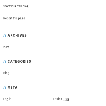
Start your own blog
Report this page
ARCHIVES
2026
CATEGORIES
Blog
META
Log in
Entries
RSS