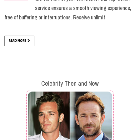
service ensures a smooth viewing experience,
free of buffering or interruptions. Receive unlimit
READ MORE
Celebrity Then and Now