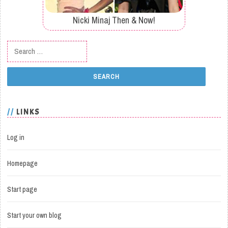
Nicki Minaj Then & Now!
Search for:
LINKS
Log in
Homepage
Start page
Start your own blog