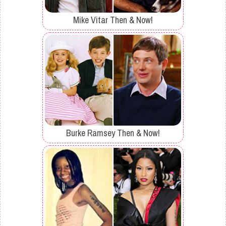
Mike Vitar Then & Now!
Burke Ramsey Then & Now!