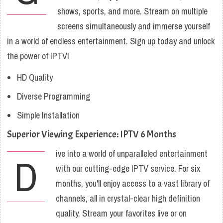
shows, sports, and more. Stream on multiple
screens simultaneously and immerse yourself
in a world of endless entertainment. Sign up today and unlock
the power of IPTV!
HD Quality
Diverse Programming
Simple Installation
Superior Viewing Experience: IPTV 6 Months
ive into a world of unparalleled entertainment
D
with our cutting-edge IPTV service. For six
months, you'll enjoy access to a vast library of
channels, all in crystal-clear high definition
quality. Stream your favorites live or on