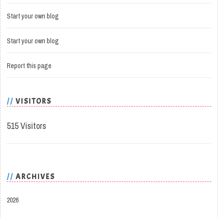
Start your own blog
Start your own blog
Report this page
VISITORS
515 Visitors
ARCHIVES
2026