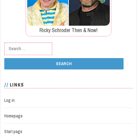
Ricky Schroder Then & Now!
Search for:
LINKS
Log in
Homepage
Start page