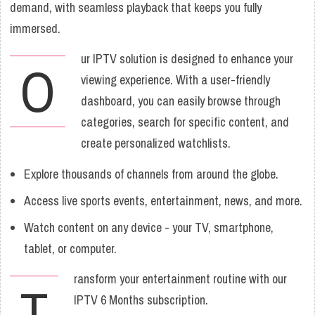
demand, with seamless playback that keeps you fully
immersed.
ur IPTV solution is designed to enhance your
O
viewing experience. With a user-friendly
dashboard, you can easily browse through
categories, search for specific content, and
create personalized watchlists.
Explore thousands of channels from around the globe.
Access live sports events, entertainment, news, and more.
Watch content on any device - your TV, smartphone,
tablet, or computer.
ransform your entertainment routine with our
T
IPTV 6 Months subscription.