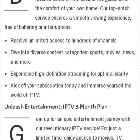
the comfort of your own home. Our top-notch
service ensures a smooth viewing experience,
free of buffering or interruptions.
Receive unlimited access to hundreds of channels
Dive into diverse content categories: sports, movies, news,
and more
Experience high-definition streaming for optimal clarity
Kick off your subscription today and immerse yourself the
world of IPTV.
Unleash Entertainment: IPTV 3-Month Plan
ear up for an epic entertainment journey with
G
our revolutionary IPTV service! For just a
limited time, enjoy access to movies, TV