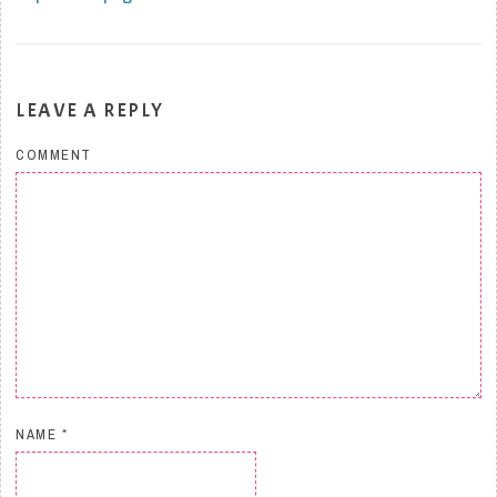
LEAVE A REPLY
COMMENT
NAME
*