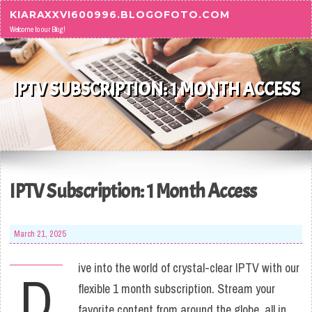
Skip to content
KIARAXXVI600996.BLOGOFOTO.COM
Welcome to our Blog!
IPTV SUBSCRIPTION: 1 MONTH ACCESS
IPTV Subscription: 1 Month Access
March 21, 2025
ive into the world of crystal-clear IPTV with our
D
flexible 1 month subscription. Stream your
favorite content from around the globe, all in