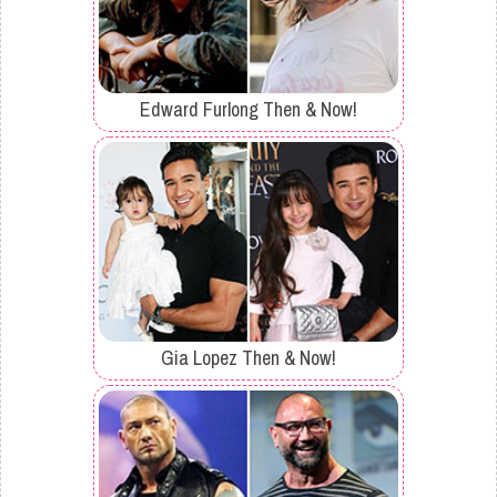
Edward Furlong Then & Now!
Gia Lopez Then & Now!