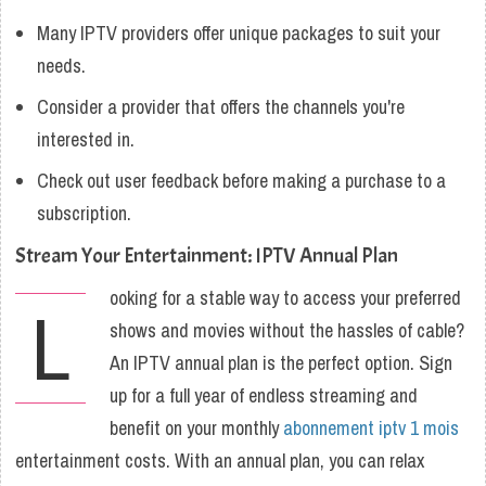
Many IPTV providers offer unique packages to suit your
needs.
Consider a provider that offers the channels you're
interested in.
Check out user feedback before making a purchase to a
subscription.
Stream Your Entertainment: IPTV Annual Plan
ooking for a stable way to access your preferred
L
shows and movies without the hassles of cable?
An IPTV annual plan is the perfect option. Sign
up for a full year of endless streaming and
benefit on your monthly
abonnement iptv 1 mois
entertainment costs. With an annual plan, you can relax