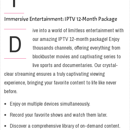
Immersive Entertainment: IPTV 12-Month Package
ive into a world of limitless entertainment with
D
our amazing IPTV 12-month package! Enjoy
thousands channels, offering everything from
blockbuster movies and captivating series to
live sports and documentaries. Our crystal-
clear streaming ensures a truly captivating viewing
experience, bringing your favorite content to life like never
before.
Enjoy on multiple devices simultaneously.
Record your favorite shows and watch them later.
Discover a comprehensive library of on-demand content.