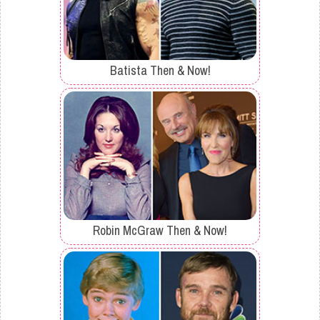
Batista Then & Now!
Robin McGraw Then & Now!