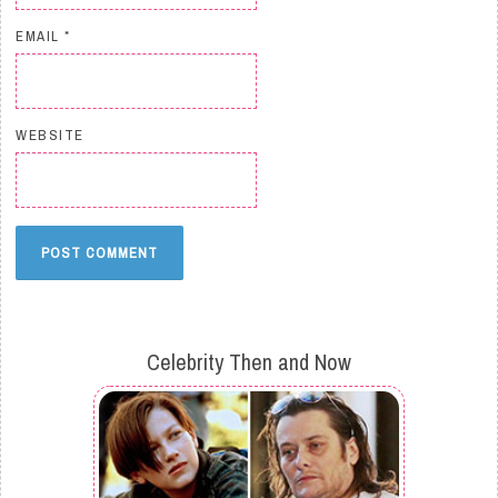
EMAIL
*
WEBSITE
Celebrity Then and Now