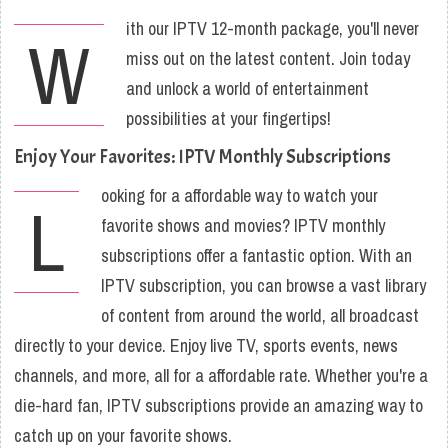
ith our IPTV 12-month package, you'll never
W
miss out on the latest content. Join today
and unlock a world of entertainment
possibilities at your fingertips!
Enjoy Your Favorites: IPTV Monthly Subscriptions
ooking for a affordable way to watch your
L
favorite shows and movies? IPTV monthly
subscriptions offer a fantastic option. With an
IPTV subscription, you can browse a vast library
of content from around the world, all broadcast
directly to your device. Enjoy live TV, sports events, news
channels, and more, all for a affordable rate. Whether you're a
die-hard fan, IPTV subscriptions provide an amazing way to
catch up on your favorite shows.