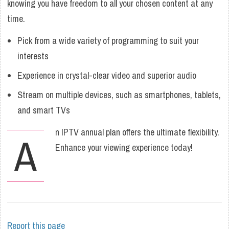
knowing you have freedom to all your chosen content at any
time.
Pick from a wide variety of programming to suit your
interests
Experience in crystal-clear video and superior audio
Stream on multiple devices, such as smartphones, tablets,
and smart TVs
n IPTV annual plan offers the ultimate flexibility.
A
Enhance your viewing experience today!
Report this page